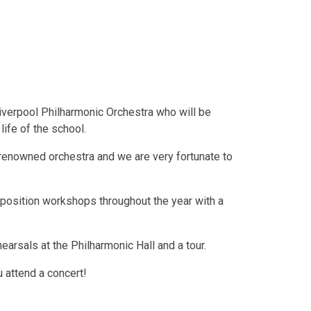
Liverpool Philharmonic Orchestra who will be
life of the school.
-renowned orchestra and we are very fortunate to
position workshops throughout the year with a
hearsals at the Philharmonic Hall and a tour.
 attend a concert!