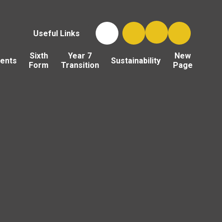
Useful Links
Sixth
Year 7
New
ents
Sustainability
Form
Transition
Page