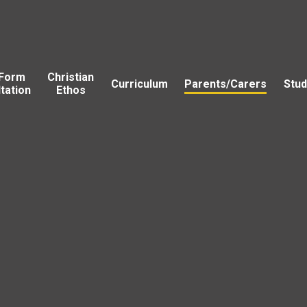
 Form
Christian
Curriculum
Parents/Carers
Stud
tation
Ethos