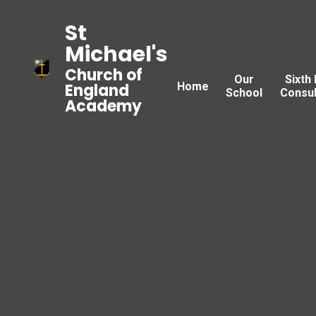
St
Michael's
Church of
Our
Sixth
Home
England
School
Consul
Academy