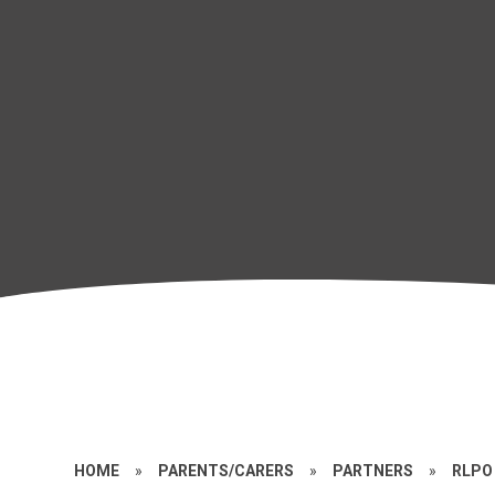
HOME
»
PARENTS/CARERS
»
PARTNERS
»
RLPO