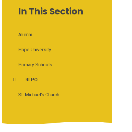
In This Section
Alumni
Hope University
Primary Schools
RLPO
St. Michael's Church