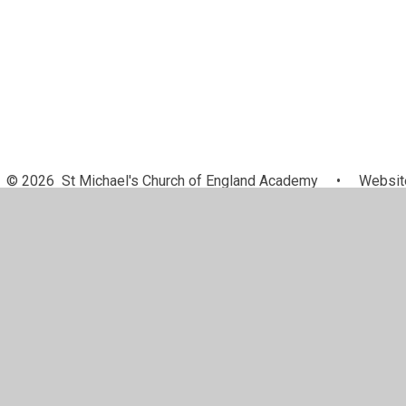
© 2026 St Michael's Church of England Academy
•
Website
Cookie Policy
This site uses cookies to store information on your computer.
Cl
Accept All
Manage Cookies
Deny All