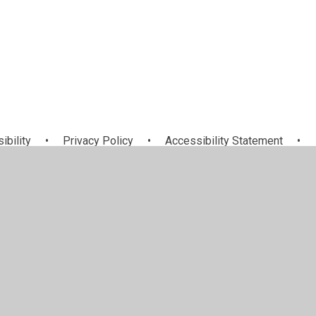
ibility
•
Privacy Policy
•
Accessibility Statement
•