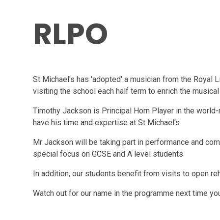
RLPO
St Michael's has 'adopted' a musician from the Royal 
visiting the school each half term to enrich the musical 
Timothy Jackson is Principal Horn Player in the world
have his time and expertise at St Michael's
Mr Jackson will be taking part in performance and com
special focus on GCSE and A level students
In addition, our students benefit from visits to open re
Watch out for our name in the programme next time you