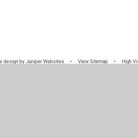
 design by
Juniper Websites
•
View Sitemap
•
High Vis
Cookie Settings
ick here for more information