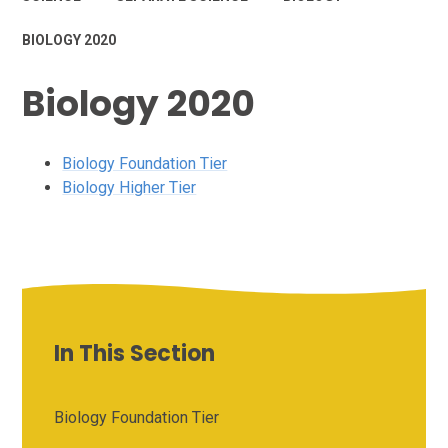
BIOLOGY 2020
Biology 2020
Biology Foundation Tier
Biology Higher Tier
In This Section
Biology Foundation Tier