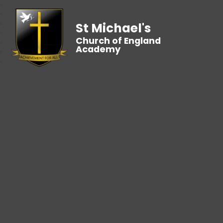
St Michael's
Church of England
Academy