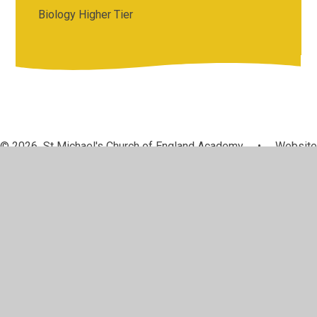
Biology Higher Tier
© 2026 St Michael's Church of England Academy
•
Website
design by
Juniper Websites
•
View Sitemap
•
High
Visibility
•
Privacy Policy
•
Accessibility Statement
•
Cookie Settings
Cookie Policy
This site uses cookies to store information on your computer.
Click here for more information
Accept All
Manage Cookies
Deny All