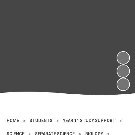
HOME
»
STUDENTS
»
YEAR 11 STUDY SUPPORT
»
SCIENCE
»
SEPARATE SCIENCE
»
BIOLOGY
»