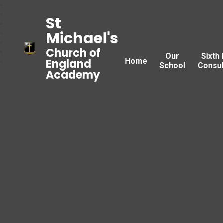
St
Michael's
Church of
Our
Sixth
Home
England
School
Consul
Academy