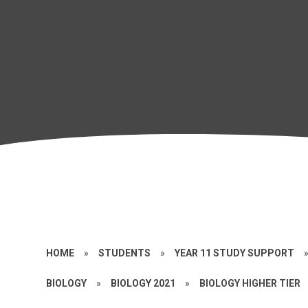
HOME
»
STUDENTS
»
YEAR 11 STUDY SUPPORT
BIOLOGY
»
BIOLOGY 2021
»
BIOLOGY HIGHER TIER