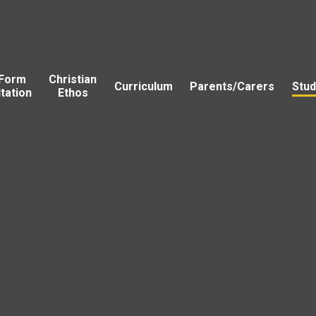
 Form
Christian
Curriculum
Parents/Carers
Stud
tation
Ethos