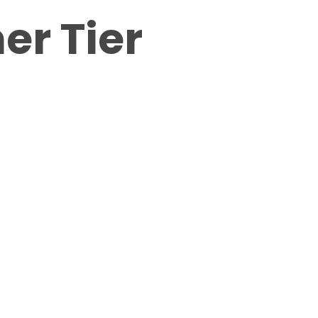
er Tier