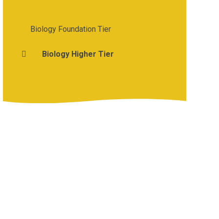
Biology Foundation Tier
Biology Higher Tier