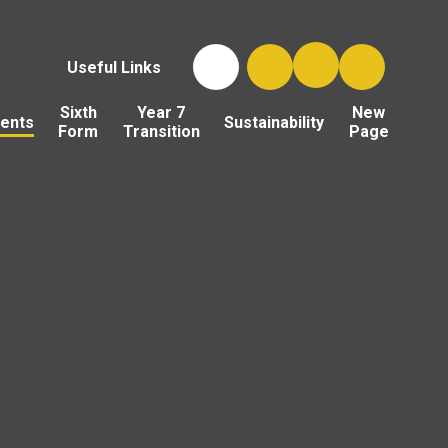
Useful Links
Sixth
Year 7
New
ents
Sustainability
Form
Transition
Page