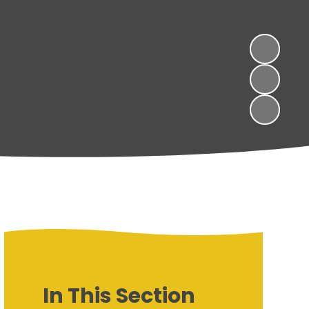
In This Section