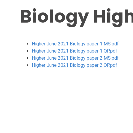
Biology High
Higher June 2021 Biology paper 1 MS.pdf
Higher June 2021 Biology paper 1 QP.pdf
Higher June 2021 Biology paper 2 MS.pdf
Higher June 2021 Biology paper 2 QP.pdf