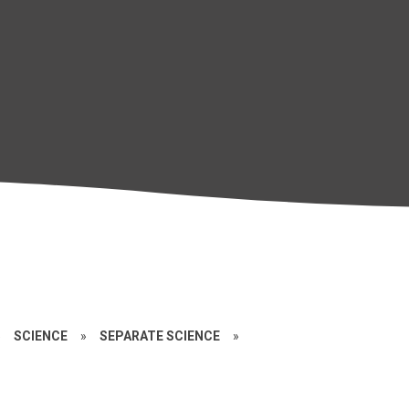
»
SCIENCE
»
SEPARATE SCIENCE
»