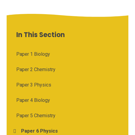
In This Section
Paper 1 Biology
Paper 2 Chemistry
Paper 3 Physics
Paper 4 Biology
Paper 5 Chemistry
Paper 6 Physics