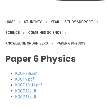
HOME
»
STUDENTS
»
YEAR 11 STUDY SUPPORT
»
SCIENCE
»
COMBINED SCIENCE
»
KNOWLEDGE ORGANISERS
»
PAPER 6 PHYSICS
Paper 6 Physics
KOCP7-8.pdf
KOCP9.pdf
KOCP10-11.pdf
KOCP12.pdf
KOCP13.pdf