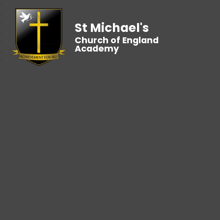
St Michael's
Church of England
Academy