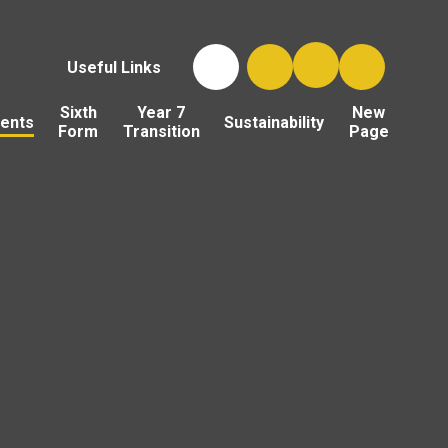
Useful Links
Sixth
Year 7
New
ents
Sustainability
Form
Transition
Page