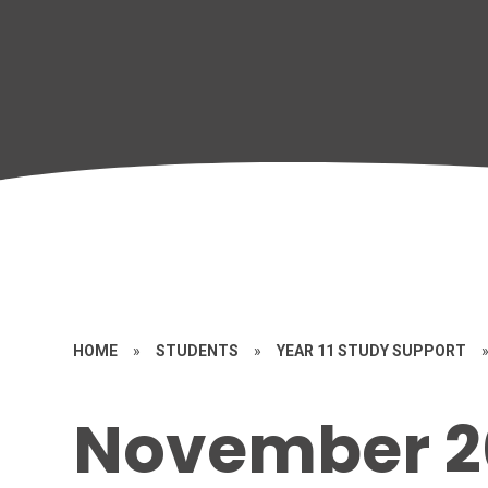
HOME
»
STUDENTS
»
YEAR 11 STUDY SUPPORT
November 2