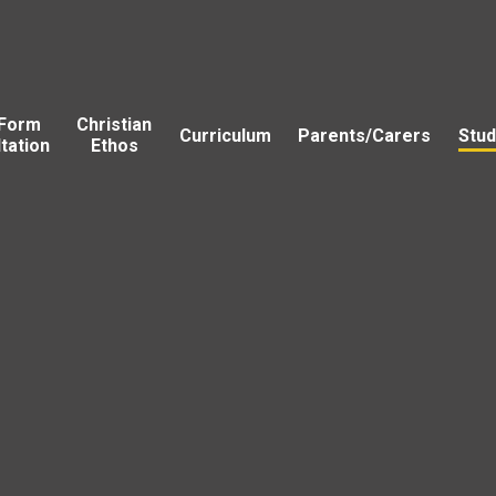
 Form
Christian
Curriculum
Parents/Carers
Stud
tation
Ethos