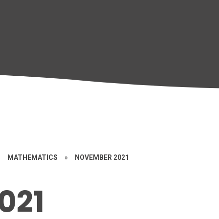
»
MATHEMATICS
»
NOVEMBER 2021
021