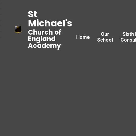
St
Michael's
Church of
Our
Sixth
Home
England
School
Consul
Academy