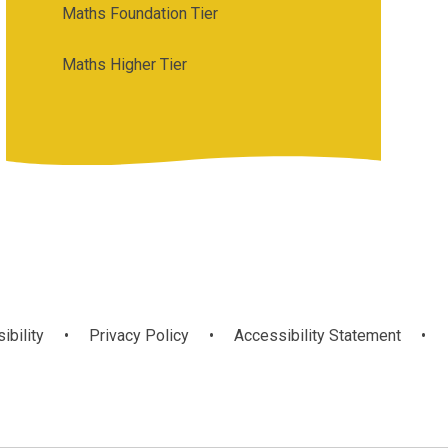
Maths Foundation Tier
Maths Higher Tier
ibility
•
Privacy Policy
•
Accessibility Statement
•