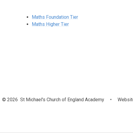
Maths Foundation Tier
Maths Higher Tier
© 2026 St Michael's Church of England Academy
•
Website