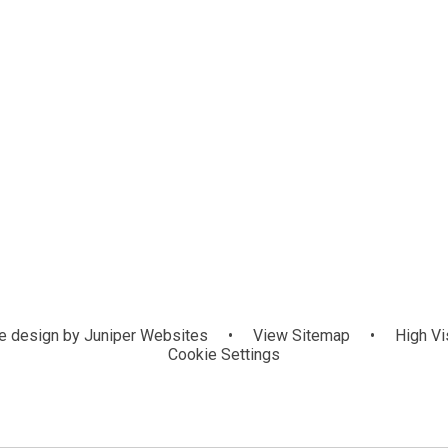
 design by
Juniper Websites
•
View Sitemap
•
High Vis
Cookie Settings