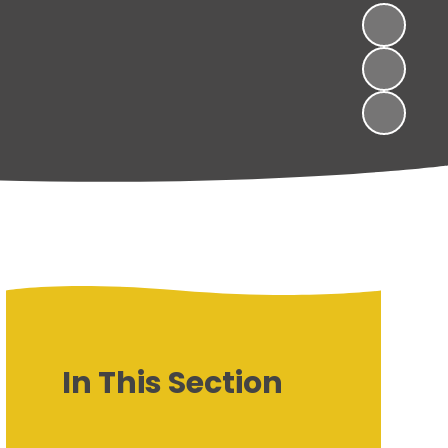
In This Section