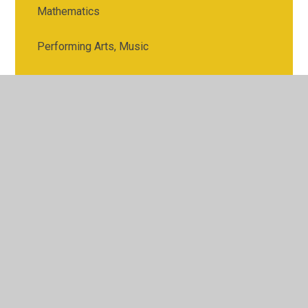
Mathematics
Performing Arts, Music
Physical Education
Religious Studies
Science
Spanish
Sports Science