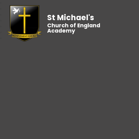
St Michael's
Church of England
Academy