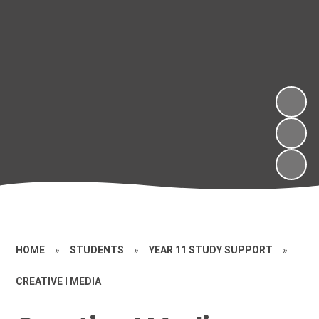
HOME
»
STUDENTS
»
YEAR 11 STUDY SUPPORT
»
CREATIVE I MEDIA