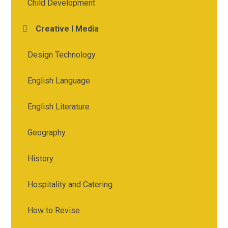
Child Development
Creative I Media
Design Technology
English Language
English Literature
Geography
History
Hospitality and Catering
How to Revise