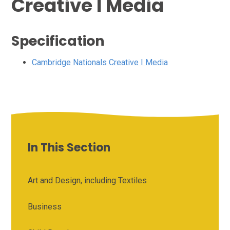
Creative I Media
Specification
Cambridge Nationals Creative I Media
In This Section
Art and Design, including Textiles
Business