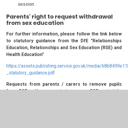
session.
Parents' right to request withdrawal
from sex education
For further information, please follow the link below
to statutory guidance from the DfE "Relationships
Education, Relationships and Sex Education (RSE) and
Health Education"
https://assets.publishing.service.gov.uk/media/68b8499e
_statutory_guidance.pdf
Requests from parents / carers to remove pupils
from RSE and/or requests to see any RSE materials,
or lesson resources should be directed to Ms C
Witterick, Assistant Headteacher, Personal
Development / Teaching and Learning
via
admin@stmichaels.allsaintsmat.org