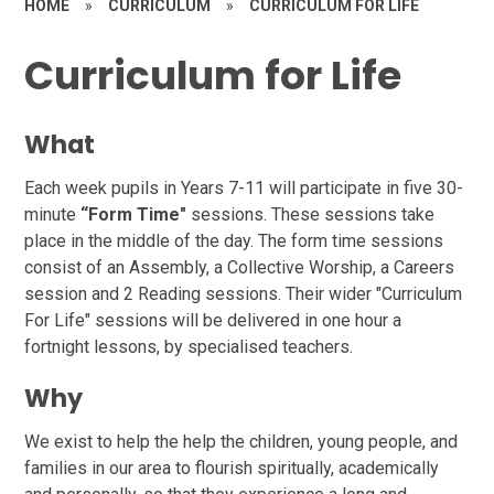
HOME
»
CURRICULUM
»
CURRICULUM FOR LIFE
Curriculum for Life
What
Each week pupils in Years 7-11 will participate in five 30-
minute
“Form Time"
sessions. These sessions take
place in the middle of the day. The form time sessions
consist of an Assembly, a Collective Worship, a Careers
session and 2 Reading sessions. Their wider "Curriculum
For Life" sessions will be delivered in one hour a
fortnight lessons, by specialised teachers.
Why
We exist to help the help the children, young people, and
families in our area to flourish spiritually, academically