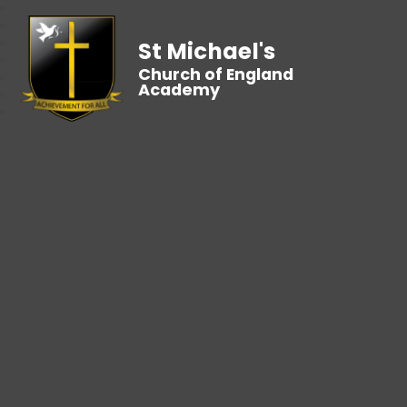
St Michael's
Church of England
Academy