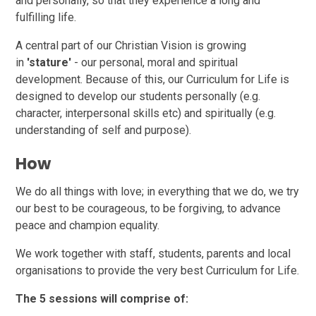
and personally, so that they experience a long and
fulfilling life.
A central part of our Christian Vision is growing
in
'stature'
- our personal, moral and spiritual
development. Because of this, our Curriculum for Life is
designed to develop our students personally (e.g.
character, interpersonal skills etc) and spiritually (e.g.
understanding of self and purpose).
How
We do all things with love; in everything that we do, we try
our best to be courageous, to be forgiving, to advance
peace and champion equality.
We work together with staff, students, parents and local
organisations to provide the very best Curriculum for Life.
The 5 sessions will comprise of: