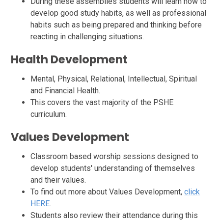
During these assemblies students will learn how to
develop good study habits, as well as professional
habits such as being prepared and thinking before
reacting in challenging situations.
Health
Development
Mental, Physical, Relational, Intellectual, Spiritual
and Financial Health.
This covers the vast majority of the PSHE
curriculum.
Values
Development
Classroom based worship sessions designed to
develop students' understanding of themselves
and their values.
To find out more about Values Development,
click
HERE
.
Students also review their attendance during this