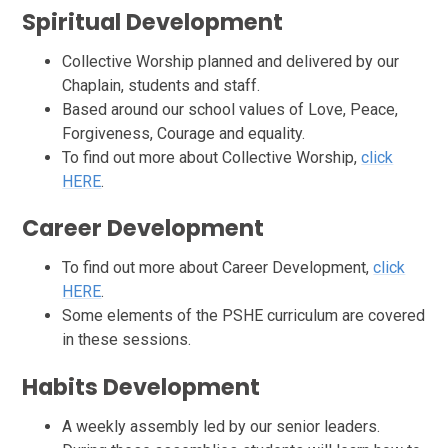
Spiritual
Development
Collective Worship planned and delivered by our
Chaplain, students and staff.
Based around our school values of Love, Peace,
Forgiveness, Courage and equality.
To find out more about Collective Worship,
click
HERE
.
Career
Development
To find out more about Career Development,
click
HERE
.
Some elements of the PSHE curriculum are covered
in these sessions.
Habits Development
A weekly assembly led by our senior leaders.