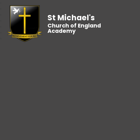
St Michael's
Church of England
Academy