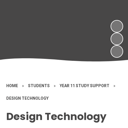
HOME
»
STUDENTS
»
YEAR 11 STUDY SUPPORT
»
DESIGN TECHNOLOGY
Design Technology