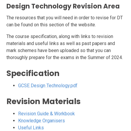
Design Technology Revision Area
The resources that you will need in order to revise for DT
can be found on this section of the website.
The course specification, along with links to revision
materials and useful links as well as past papers and
mark schemes have been uploaded so that you can
thoroughly prepare for the exams in the Summer of 2024.
Specification
GCSE Design Technology.pdf
Revision Materials
Revision Guide & Workbook
Knowledge Organisers
Useful Links