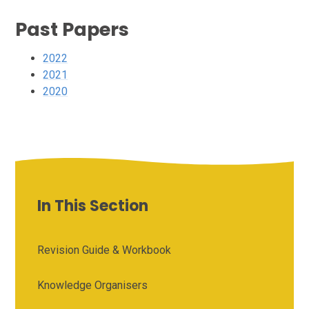
Past Papers
2022
2021
2020
In This Section
Revision Guide & Workbook
Knowledge Organisers