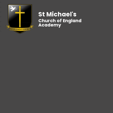
St Michael's
Church of England
Academy