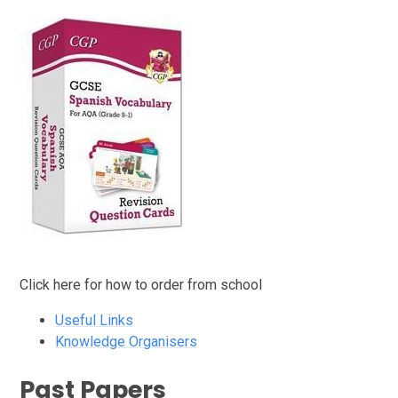
Click here for how to order from school
Useful Links
Knowledge Organisers
Past Papers