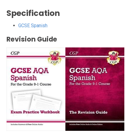
Specification
GCSE Spanish
Revision Guide