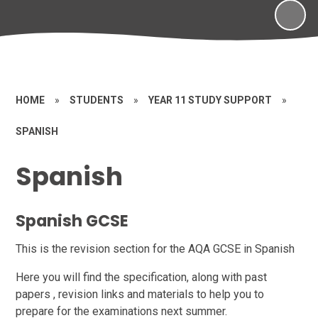
HOME
»
STUDENTS
»
YEAR 11 STUDY SUPPORT
»
SPANISH
Spanish
Spanish GCSE
This is the revision section for the AQA GCSE in Spanish
Here you will find the specification, along with past
papers , revision links and materials to help you to
prepare for the examinations next summer.