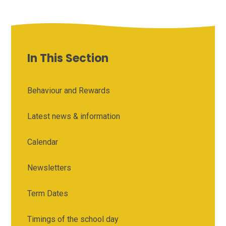
In This Section
Behaviour and Rewards
Latest news & information
Calendar
Newsletters
Term Dates
Timings of the school day