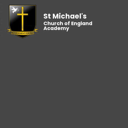
St Michael's
Church of England
Academy