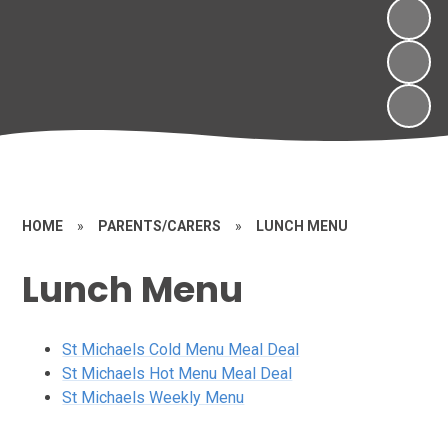
HOME
»
PARENTS/CARERS
»
LUNCH MENU
Lunch Menu
St Michaels Cold Menu Meal Deal
St Michaels Hot Menu Meal Deal
St Michaels Weekly Menu