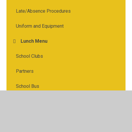
Late/Absence Procedures
Uniform and Equipment
Lunch Menu
School Clubs
Partners
School Bus
ParentPay
Useful Links (incl Safeguarding)