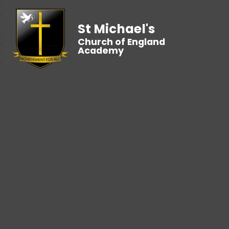
St Michael's
Church of England
Academy