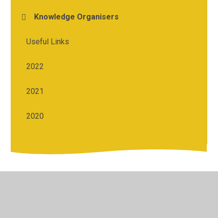
Knowledge Organisers
Useful Links
2022
2021
2020
© 2026 St Michael's Church of England Academy
•
Website
design by
Juniper Websites
•
View Sitemap
•
High