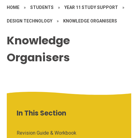
HOME
»
STUDENTS
»
YEAR 11 STUDY SUPPORT
»
DESIGN TECHNOLOGY
»
KNOWLEDGE ORGANISERS
Knowledge
Organisers
In This Section
Revision Guide & Workbook