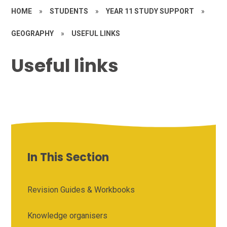
HOME
»
STUDENTS
»
YEAR 11 STUDY SUPPORT
»
GEOGRAPHY
»
USEFUL LINKS
Useful links
In This Section
Revision Guides & Workbooks
Knowledge organisers