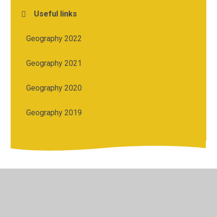
Useful links
Geography 2022
Geography 2021
Geography 2020
Geography 2019
© 2026 St Michael's Church of England Academy
•
Website
design by
Juniper Websites
•
View Sitemap
•
High