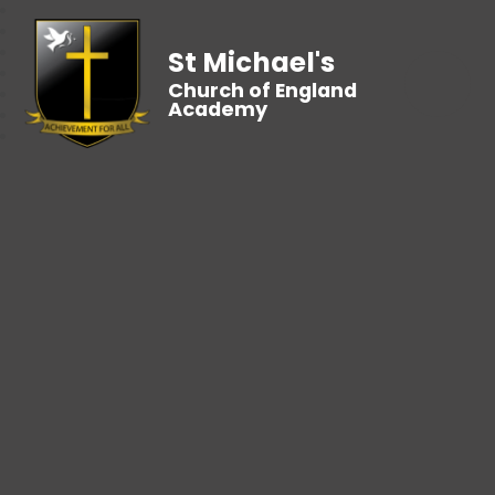
St Michael's
Church of England
Academy