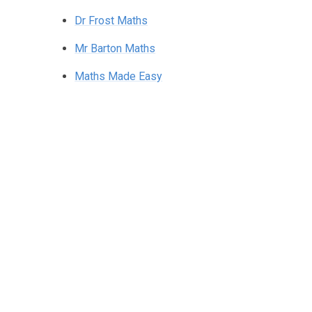
Dr Frost Maths
Mr Barton Maths
Maths Made Easy