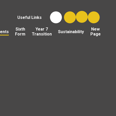
Useful Links
Sixth
Year 7
New
ents
Sustainability
Form
Transition
Page