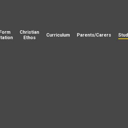
 Form
Christian
Curriculum
Parents/Carers
Stud
tation
Ethos