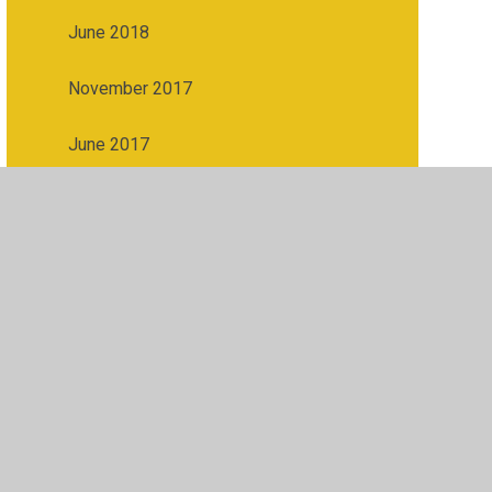
June 2018
November 2017
June 2017
ibility
•
Privacy Policy
•
Accessibility Statement
•