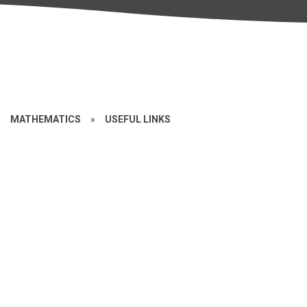
»
MATHEMATICS
»
USEFUL LINKS