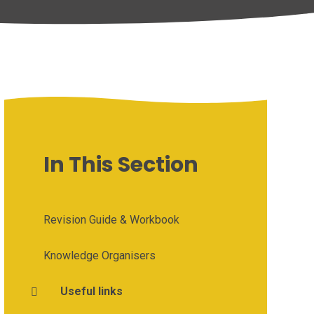
In This Section
Revision Guide & Workbook
Knowledge Organisers
Useful links