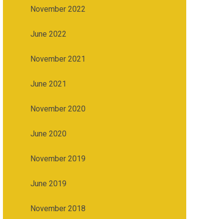
November 2022
June 2022
November 2021
June 2021
November 2020
June 2020
November 2019
June 2019
November 2018