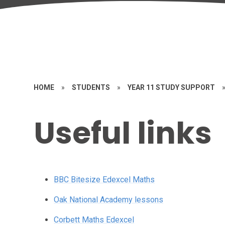
HOME
»
STUDENTS
»
YEAR 11 STUDY SUPPORT
Useful links
BBC Bitesize Edexcel Maths
Oak National Academy lessons
Corbett Maths Edexcel