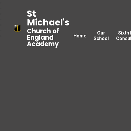
St
Michael's
Church of
Our
Sixth
Home
England
School
Consul
Academy