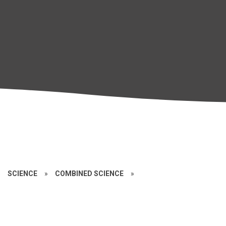
»
SCIENCE
»
COMBINED SCIENCE
»