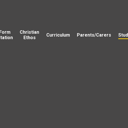
 Form
Christian
Curriculum
Parents/Carers
Stud
tation
Ethos