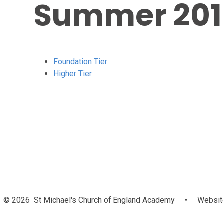
Summer 201
Foundation Tier
Higher Tier
© 2026 St Michael's Church of England Academy
•
Website