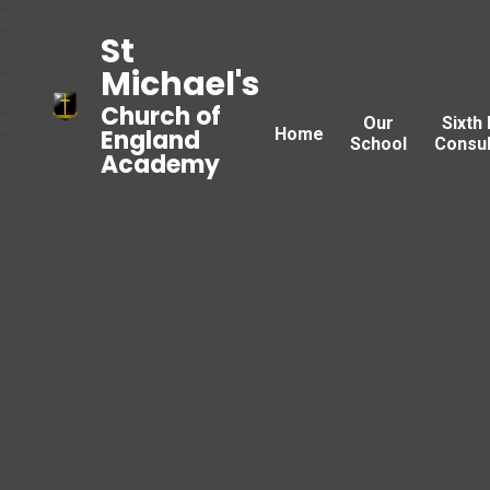
St
Michael's
Church of
Our
Sixth
Home
England
School
Consul
Academy