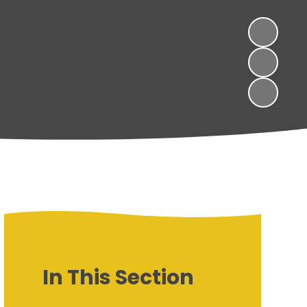
In This Section