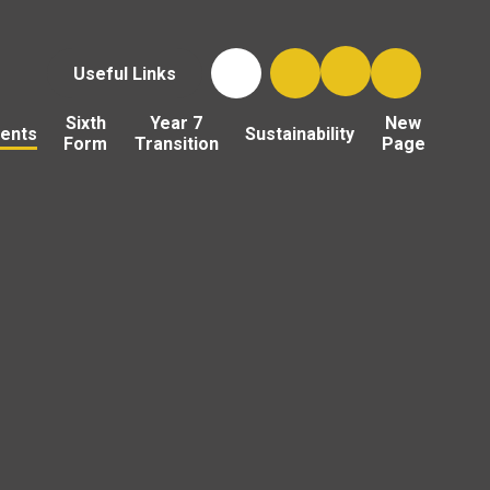
Useful Links
Sixth
Year 7
New
ents
Sustainability
Form
Transition
Page