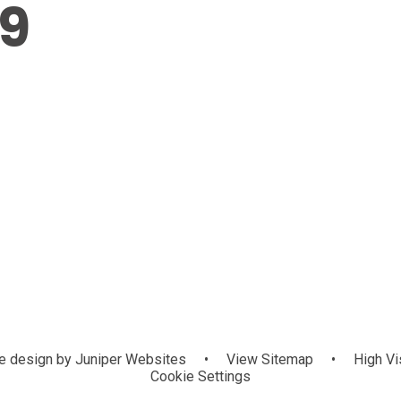
9
 design by
Juniper Websites
•
View Sitemap
•
High Vis
Cookie Settings