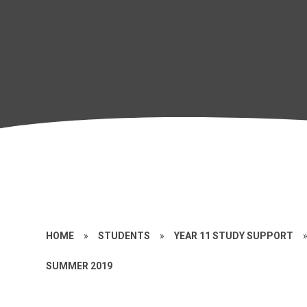
HOME
»
STUDENTS
»
YEAR 11 STUDY SUPPORT
SUMMER 2019