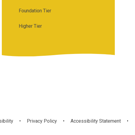
Foundation Tier
Higher Tier
ibility
•
Privacy Policy
•
Accessibility Statement
•