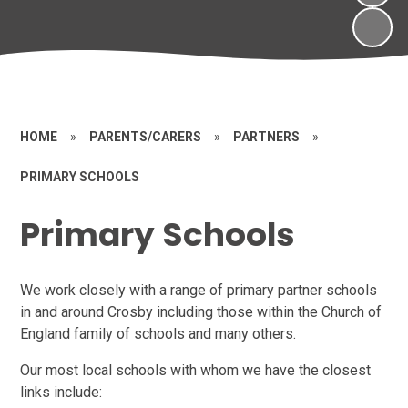
HOME
»
PARENTS/CARERS
»
PARTNERS
»
PRIMARY SCHOOLS
Primary Schools
We work closely with a range of primary partner schools
in and around Crosby including those within the Church of
England family of schools and many others.
Our most local schools with whom we have the closest
links include: