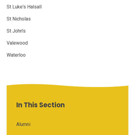
St Luke's Halsall
St Nicholas
St John's
Valewood
Waterloo
In This Section
Alumni