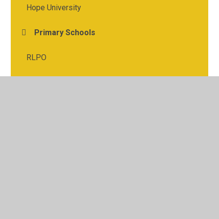
Hope University
Primary Schools
RLPO
St. Michael's Church
© 2026 St Michael's Church of England Academy
•
Website
design by
Juniper Websites
•
View Sitemap
•
High
Visibility
•
Privacy Policy
•
Accessibility Statement
•
Cookie Settings