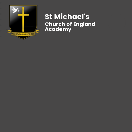
St Michael's
Church of England
Academy