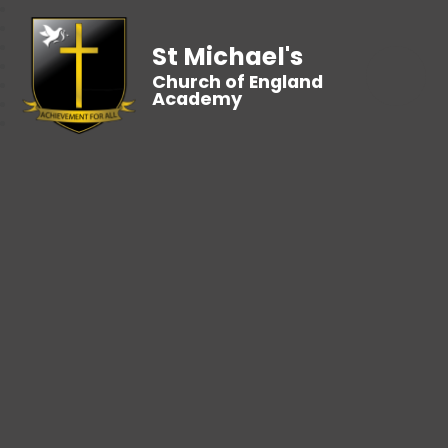
St Michael's
Church of England
Academy