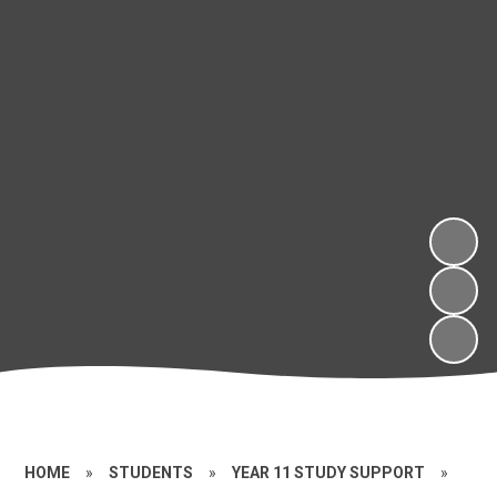
HOME
»
STUDENTS
»
YEAR 11 STUDY SUPPORT
»