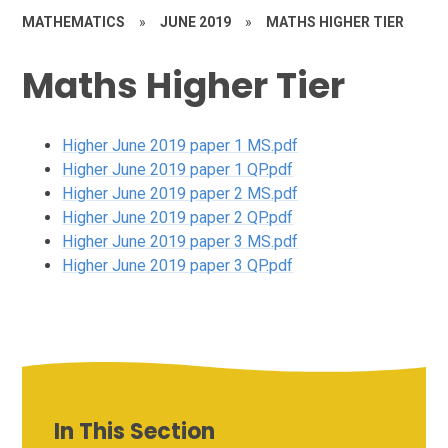
MATHEMATICS
»
JUNE 2019
»
MATHS HIGHER TIER
Maths Higher Tier
Higher June 2019 paper 1 MS.pdf
Higher June 2019 paper 1 QP.pdf
Higher June 2019 paper 2 MS.pdf
Higher June 2019 paper 2 QP.pdf
Higher June 2019 paper 3 MS.pdf
Higher June 2019 paper 3 QP.pdf
In This Section