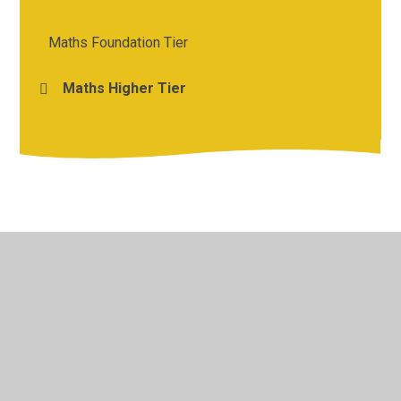
Maths Foundation Tier
Maths Higher Tier
© 2026 St Michael's Church of England Academy
•
Website
design by
Juniper Websites
•
View Sitemap
•
High
Visibility
•
Privacy Policy
•
Accessibility Statement
•
Cookie Settings
Cookie Policy
This site uses cookies to store information on your computer.