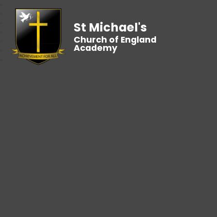
St Michael's
Church of England
Academy