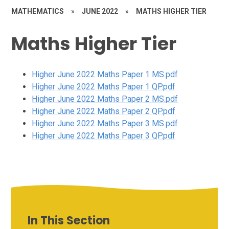
MATHEMATICS
»
JUNE 2022
»
MATHS HIGHER TIER
Maths Higher Tier
Higher June 2022 Maths Paper 1 MS.pdf
Higher June 2022 Maths Paper 1 QP.pdf
Higher June 2022 Maths Paper 2 MS.pdf
Higher June 2022 Maths Paper 2 QP.pdf
Higher June 2022 Maths Paper 3 MS.pdf
Higher June 2022 Maths Paper 3 QP.pdf
In This Section