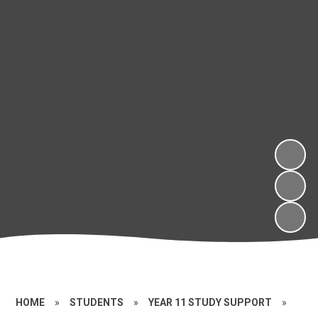
HOME
»
STUDENTS
»
YEAR 11 STUDY SUPPORT
»