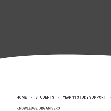
HOME
»
STUDENTS
»
YEAR 11 STUDY SUPPORT
KNOWLEDGE ORGANISERS