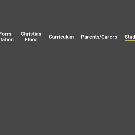
 Form
Christian
Curriculum
Parents/Carers
Stud
tation
Ethos