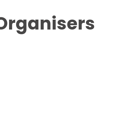
Organisers