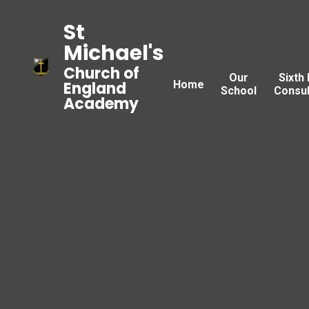
St
Michael's
Church of
Our
Sixth
Home
England
School
Consul
Academy