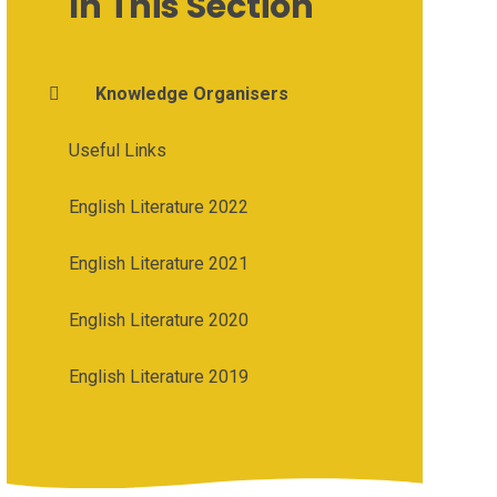
In This Section
Knowledge Organisers
Useful Links
English Literature 2022
English Literature 2021
English Literature 2020
English Literature 2019