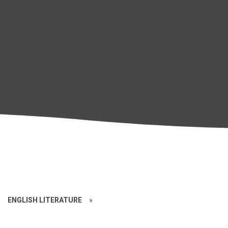
»
ENGLISH LITERATURE
»