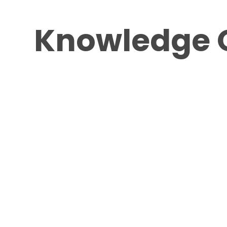
Knowledge 