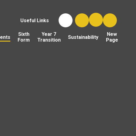
Useful Links
Sixth
Year 7
New
ents
Sustainability
Form
Transition
Page