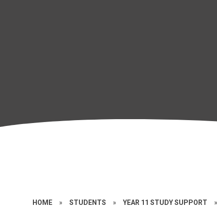
HOME
»
STUDENTS
»
YEAR 11 STUDY SUPPORT