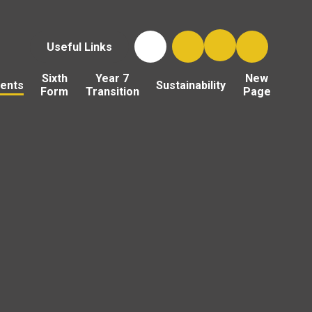
Useful Links
Sixth
Year 7
New
ents
Sustainability
Form
Transition
Page