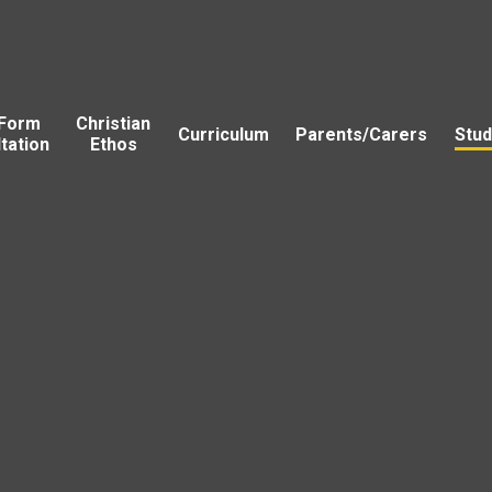
 Form
Christian
Curriculum
Parents/Carers
Stud
tation
Ethos