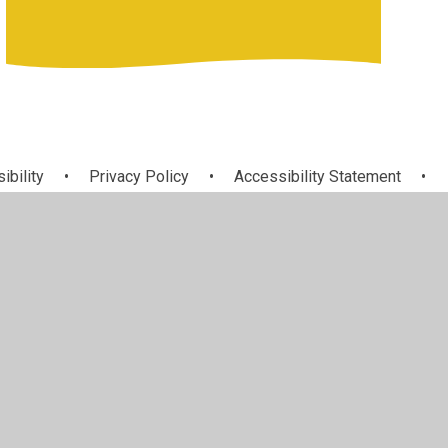
ibility
•
Privacy Policy
•
Accessibility Statement
•