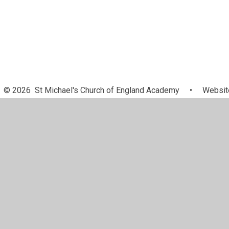
© 2026 St Michael's Church of England Academy
•
Website
Cookie Policy
This site uses cookies to store information on your computer.
Cl
Accept All
Manage Cookies
Deny All