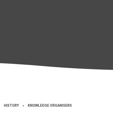
»
HISTORY
»
KNOWLEDGE ORGANISERS