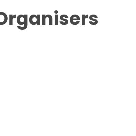
Organisers