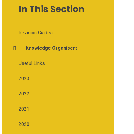
In This Section
Revision Guides
Knowledge Organisers
Useful Links
2023
2022
2021
2020