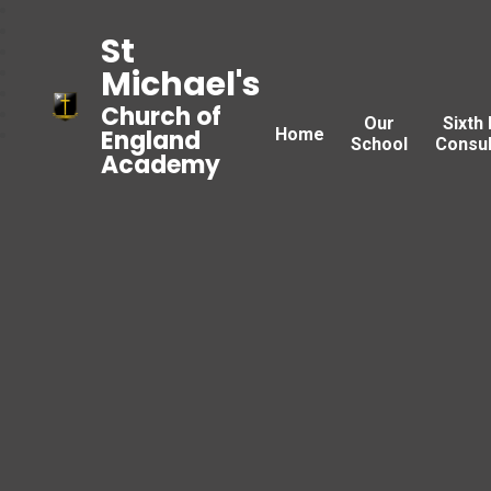
St
Michael's
Church of
Our
Sixth
Home
England
School
Consul
Academy