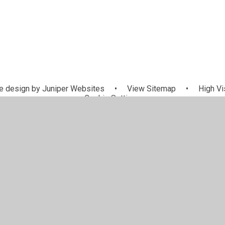
 design by
Juniper Websites
•
View Sitemap
•
High Vis
Cookie Settings
ick here for more information