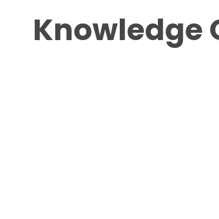
Knowledge 