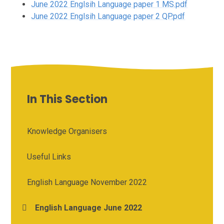
June 2022 Englsih Language paper 1 MS.pdf
June 2022 Englsih Language paper 2 QP.pdf
In This Section
Knowledge Organisers
Useful Links
English Language November 2022
English Language June 2022