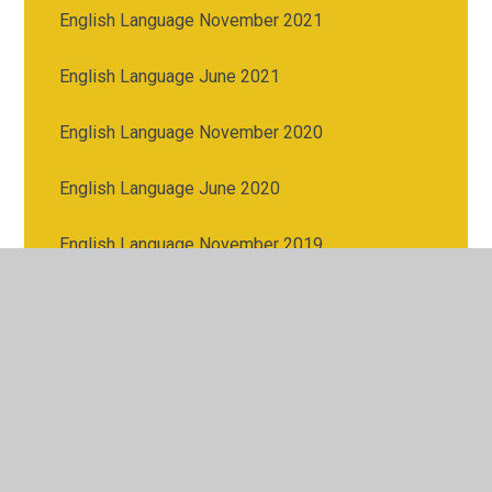
English Language November 2021
English Language June 2021
English Language November 2020
English Language June 2020
English Language November 2019
English Language June 2019