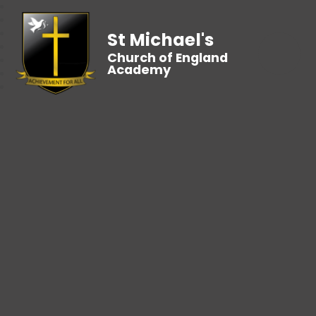
St Michael's
Church of England
Academy