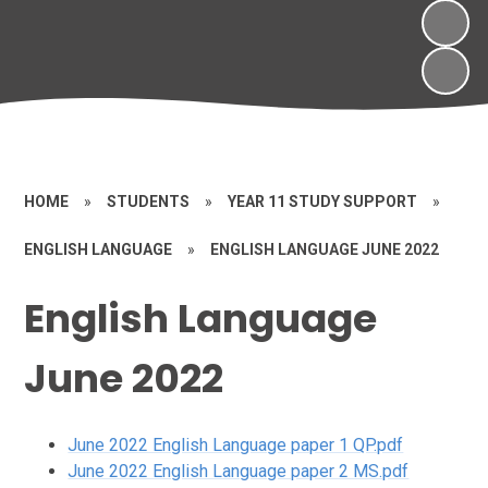
HOME
»
STUDENTS
»
YEAR 11 STUDY SUPPORT
»
ENGLISH LANGUAGE
»
ENGLISH LANGUAGE JUNE 2022
English Language
June 2022
June 2022 English Language paper 1 QP.pdf
June 2022 English Language paper 2 MS.pdf