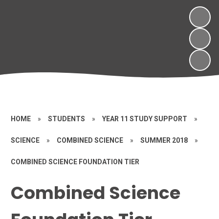
HOME
»
STUDENTS
»
YEAR 11 STUDY SUPPORT
»
SCIENCE
»
COMBINED SCIENCE
»
SUMMER 2018
»
COMBINED SCIENCE FOUNDATION TIER
Combined Science