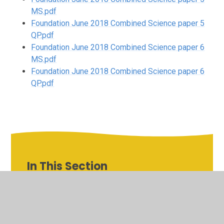
MS.pdf
Foundation June 2018 Combined Science paper 5
QP.pdf
Foundation June 2018 Combined Science paper 6
MS.pdf
Foundation June 2018 Combined Science paper 6
QP.pdf
In This Section
Combined Science Foundation Tier
Combined Science Higher Tier