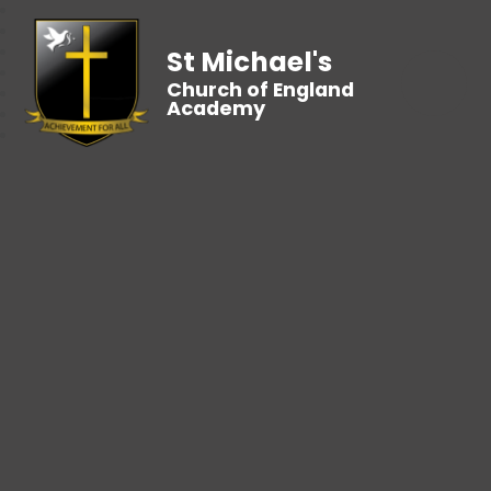
St Michael's
Church of England
Academy