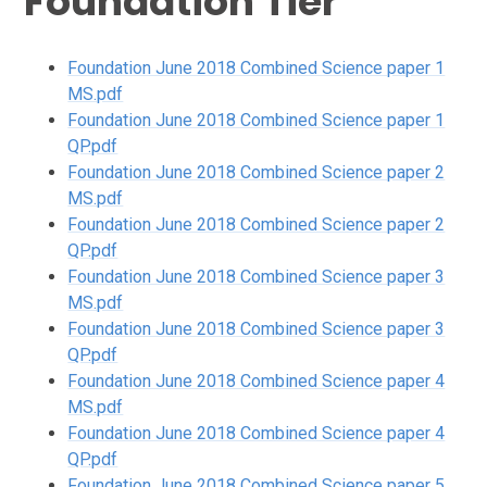
Foundation Tier
Foundation June 2018 Combined Science paper 1
MS.pdf
Foundation June 2018 Combined Science paper 1
QP.pdf
Foundation June 2018 Combined Science paper 2
MS.pdf
Foundation June 2018 Combined Science paper 2
QP.pdf
Foundation June 2018 Combined Science paper 3
MS.pdf
Foundation June 2018 Combined Science paper 3
QP.pdf
Foundation June 2018 Combined Science paper 4
MS.pdf
Foundation June 2018 Combined Science paper 4
QP.pdf
Foundation June 2018 Combined Science paper 5