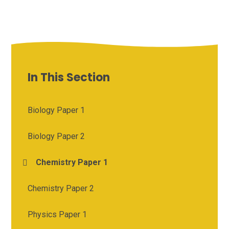
In This Section
Biology Paper 1
Biology Paper 2
Chemistry Paper 1
Chemistry Paper 2
Physics Paper 1