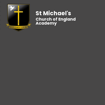
St Michael's
Church of England
Academy