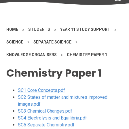
HOME
»
STUDENTS
»
YEAR 11 STUDY SUPPORT
»
SCIENCE
»
SEPARATE SCIENCE
»
KNOWLEDGE ORGANISERS
»
CHEMISTRY PAPER 1
Chemistry Paper 1
SC1 Core Concepts.pdf
SC2 States of matter and mixtures improved
images.pdf
SC3 Chemical Changes.pdf
SC4 Electrolysis and Equilibria.pdf
SC5 Separate Chemistry.pdf