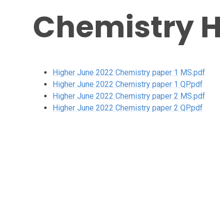
Chemistry H
Higher June 2022 Chemistry paper 1 MS.pdf
Higher June 2022 Chemistry paper 1 QP.pdf
Higher June 2022 Chemistry paper 2 MS.pdf
Higher June 2022 Chemistry paper 2 QP.pdf