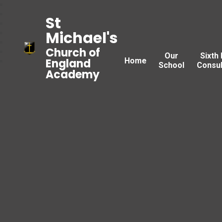
St
Michael's
Church of
Our
Sixth
Home
England
School
Consul
Academy