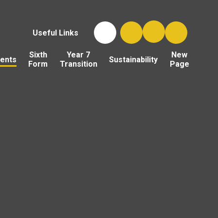
Useful Links
Sixth
Year 7
New
ents
Sustainability
Form
Transition
Page