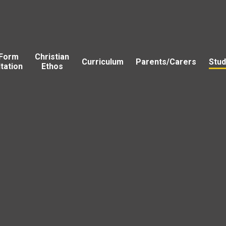
 Form
Christian
Curriculum
Parents/Carers
Stud
tation
Ethos