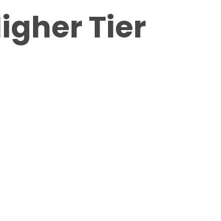
igher Tier