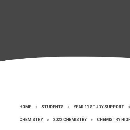
HOME
»
STUDENTS
»
YEAR 11 STUDY SUPPORT
CHEMISTRY
»
2022 CHEMISTRY
»
CHEMISTRY HIGH