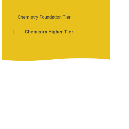
Chemistry Foundation Tier
Chemistry Higher Tier