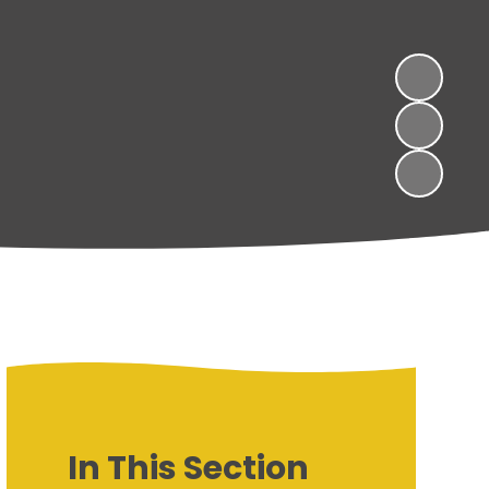
In This Section