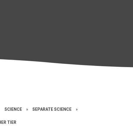
»
SCIENCE
»
SEPARATE SCIENCE
»
ER TIER