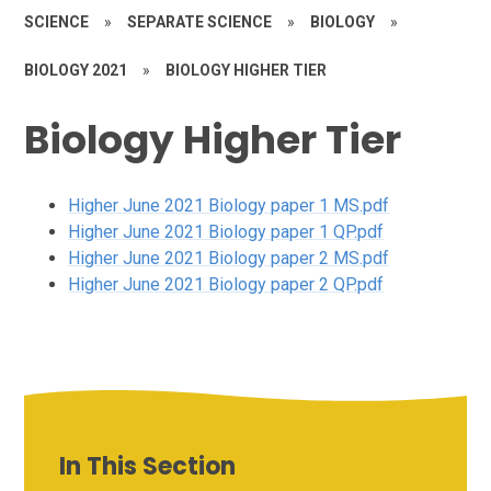
SCIENCE
»
SEPARATE SCIENCE
»
BIOLOGY
»
BIOLOGY 2021
»
BIOLOGY HIGHER TIER
Biology Higher Tier
Higher June 2021 Biology paper 1 MS.pdf
Higher June 2021 Biology paper 1 QP.pdf
Higher June 2021 Biology paper 2 MS.pdf
Higher June 2021 Biology paper 2 QP.pdf
In This Section