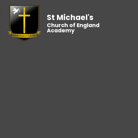
St Michael's
Church of England
Academy