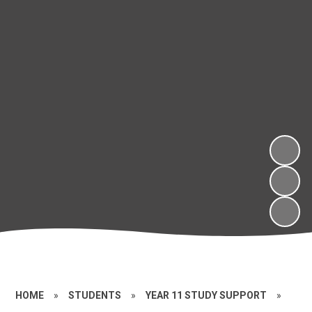
HOME
»
STUDENTS
»
YEAR 11 STUDY SUPPORT
»