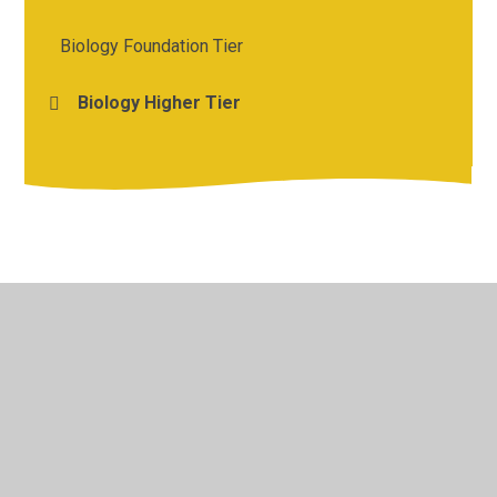
Biology Foundation Tier
Biology Higher Tier
© 2026 St Michael's Church of England Academy
•
Website
design by
Juniper Websites
•
View Sitemap
•
High
Visibility
•
Privacy Policy
•
Accessibility Statement
•
Cookie Settings
Cookie Policy
This site uses cookies to store information on your computer.