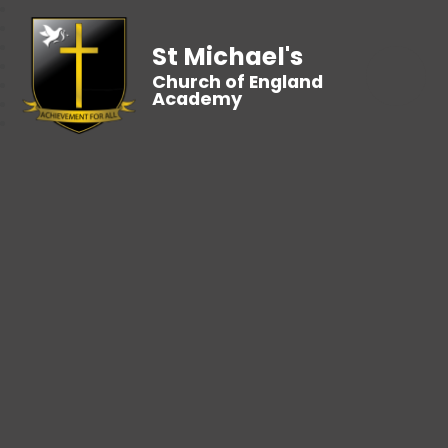
St Michael's
Church of England
Academy