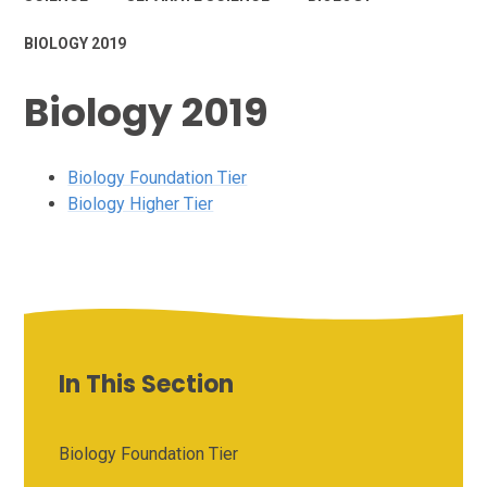
BIOLOGY 2019
Biology 2019
Biology Foundation Tier
Biology Higher Tier
In This Section
Biology Foundation Tier