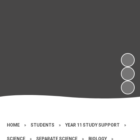
HOME
»
STUDENTS
»
YEAR 11 STUDY SUPPORT
»
SCIENCE
»
SEPARATE SCIENCE
»
BIOLOGY
»