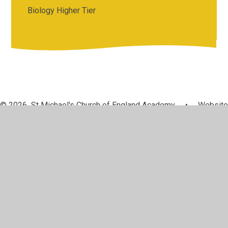
Biology Higher Tier
© 2026 St Michael's Church of England Academy
•
Website
design by
Juniper Websites
•
View Sitemap
•
High
Visibility
•
Privacy Policy
•
Accessibility Statement
•
Cookie Settings
Cookie Policy
This site uses cookies to store information on your computer.
Click here for more information
Accept All
Manage Cookies
Deny All