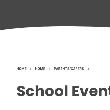
HOME
»
HOME
»
PARENTS/CARERS
»
School Even