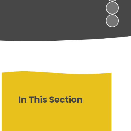
In This Section