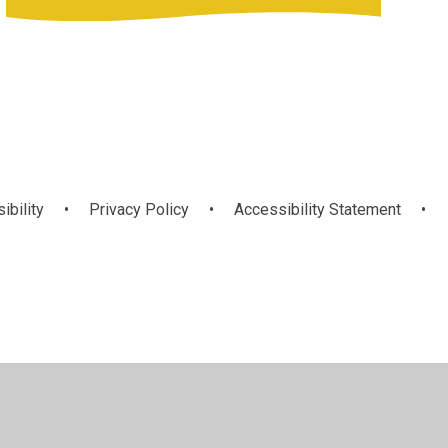
ibility
•
Privacy Policy
•
Accessibility Statement
•