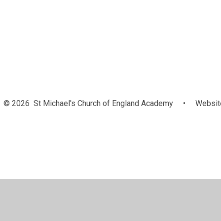
© 2026 St Michael's Church of England Academy
•
Website
Cookie Policy
This site uses cookies to store information on your computer.
Cl
Accept All
Manage Cookies
Deny All