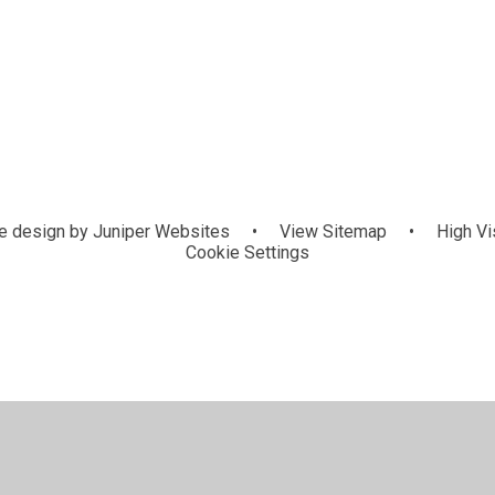
 design by
Juniper Websites
•
View Sitemap
•
High Vis
Cookie Settings
ick here for more information