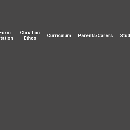
 Form
Christian
Curriculum
Parents/Carers
Stud
tation
Ethos