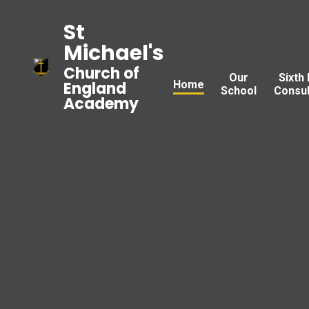
St
Michael's
Church of
Our
Sixth
Home
England
School
Consul
Academy