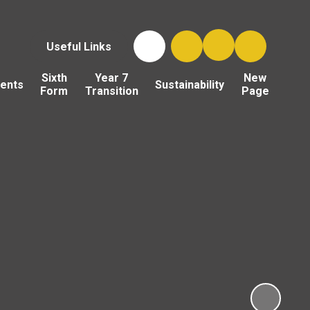
Useful Links
Sixth
Year 7
New
ents
Sustainability
Form
Transition
Page